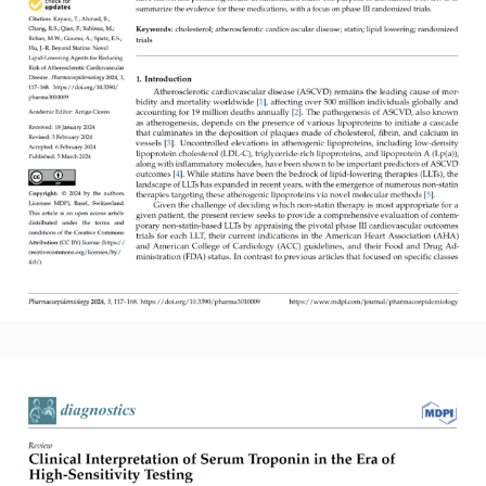
Read More