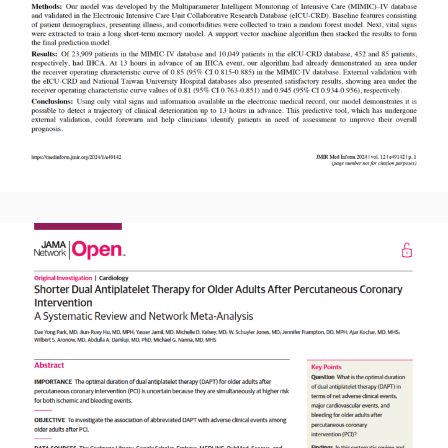
Read More