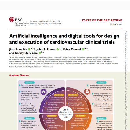
Read More