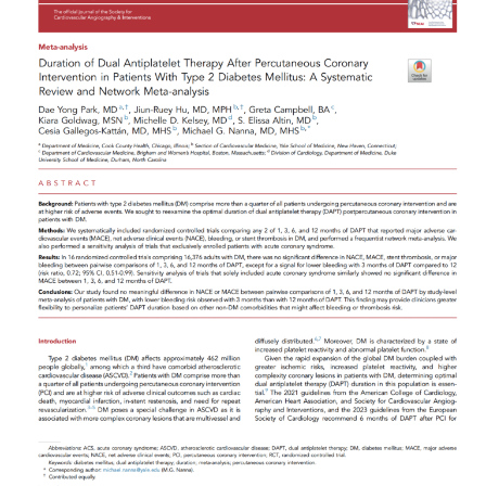
Read More