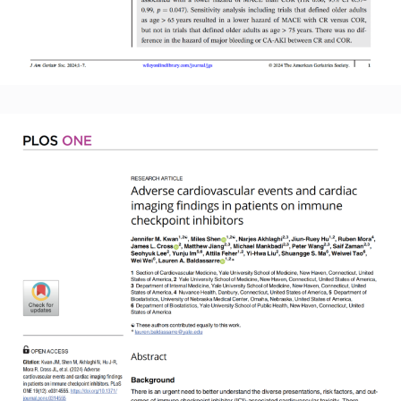
Read More