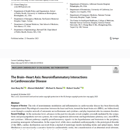
Read More