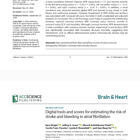
Read More