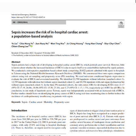
Read More