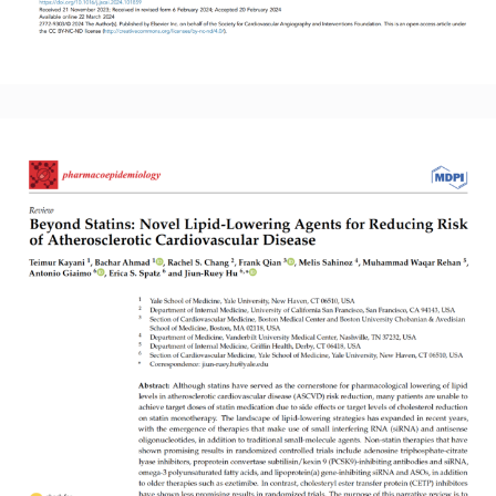
Read More