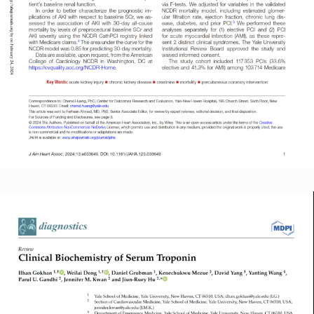
Read More