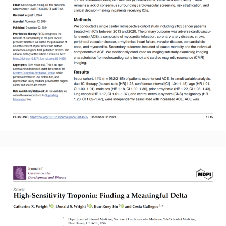
Read More