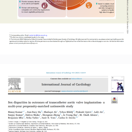
Read More