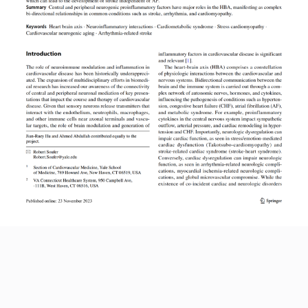
Read More