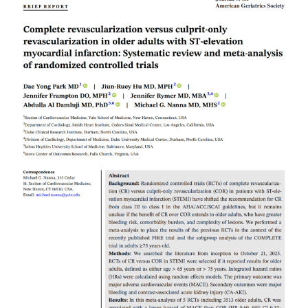
Read More