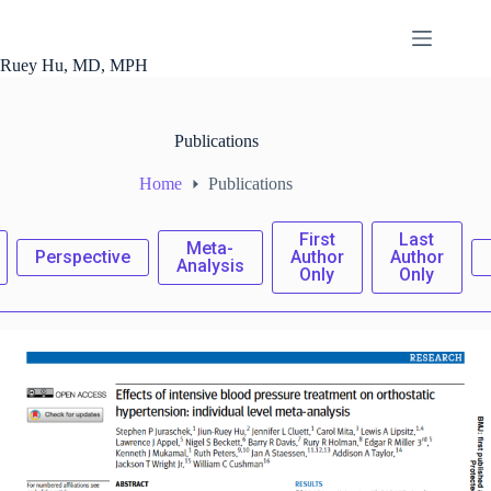
Skip
to
content
Ruey Hu, MD, MPH
Publications
Home
Publications
First
Last
Meta-
Perspective
Author
Author
Analysis
Only
Only