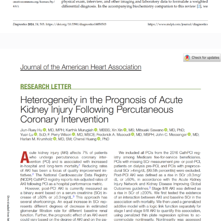
Read More