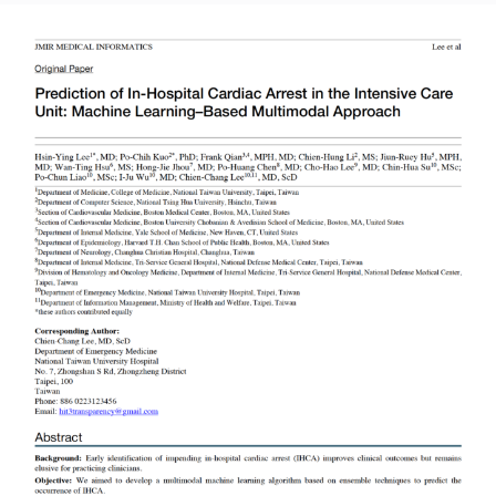
Read More