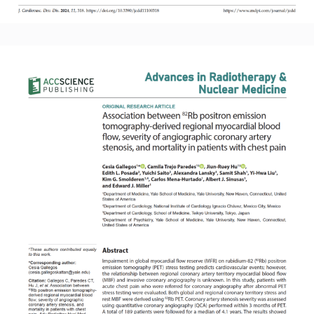
Read More