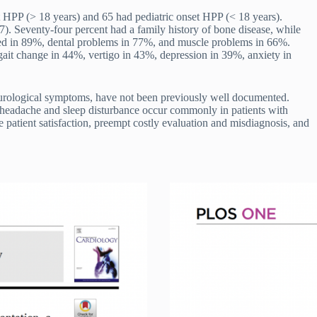
 HPP (> 18 years) and 65 had pediatric onset HPP (< 18 years).
. Seventy-four percent had a family history of bone disease, while
red in 89%, dental problems in 77%, and muscle problems in 66%.
ait change in 44%, vertigo in 43%, depression in 39%, anxiety in
neurological symptoms, have not been previously well documented.
headache and sleep disturbance occur commonly in patients with
atient satisfaction, preempt costly evaluation and misdiagnosis, and