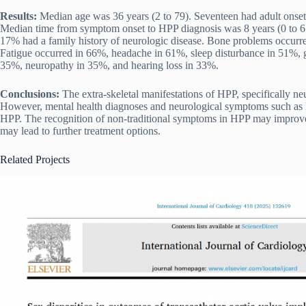
Results:
Median age was 36 years (2 to 79). Seventeen had adult onset
Median time from symptom onset to HPP diagnosis was 8 years (0 to 67)
17% had a family history of neurologic disease. Bone problems occur
Fatigue occurred in 66%, headache in 61%, sleep disturbance in 51%, g
35%, neuropathy in 35%, and hearing loss in 33%.
Conclusions:
The extra-skeletal manifestations of HPP, specifically 
However, mental health diagnoses and neurological symptoms such as 
HPP. The recognition of non-traditional symptoms in HPP may improve p
may lead to further treatment options.
Related Projects