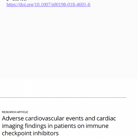
https://doi.org/10.1007/s00198-018-4691-6