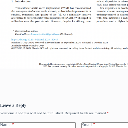
Leave a Reply
Your email address will not be published.
Required fields are marked
*
Name
*
Email
*
Read More