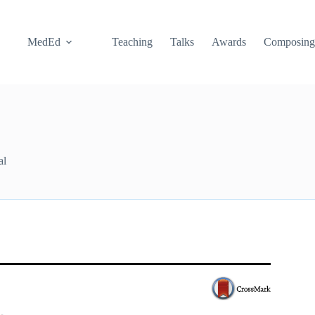
MedEd
Teaching
Talks
Awards
Composin
al