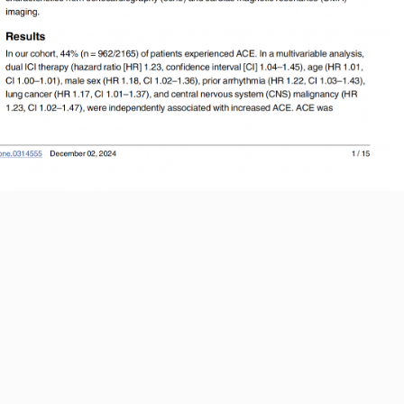
ernational Journal of Cardiology
Read More