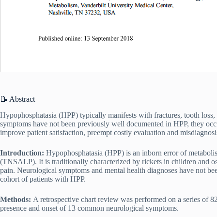
📝 Abstract
Hypophosphatasia (HPP) typically manifests with fractures, tooth loss
symptoms have not been previously well documented in HPP, they occ
improve patient satisfaction, preempt costly evaluation and misdiagnosis
Introduction:
Hypophosphatasia (HPP) is an inborn error of metabolism
(TNSALP). It is traditionally characterized by rickets in children and o
pain. Neurological symptoms and mental health diagnoses have not been
cohort of patients with HPP.
Methods:
A retrospective chart review was performed on a series of 82
presence and onset of 13 common neurological symptoms.