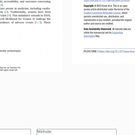
Int
Website