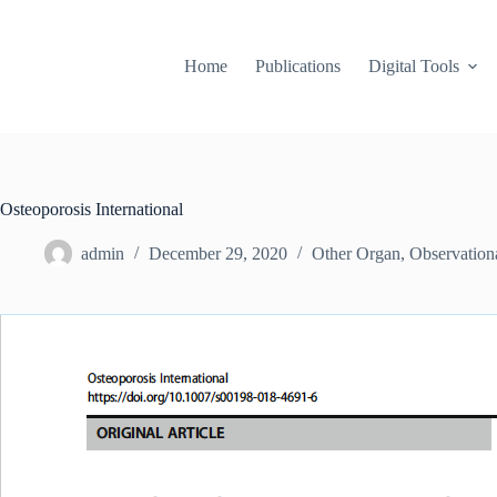
Skip
to
content
Home
Publications
Digital Tools
Osteoporosis International
admin
December 29, 2020
Other Organ
,
Observation