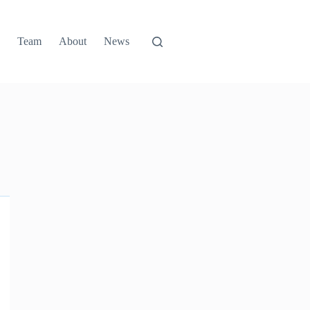
g
Team
About
News