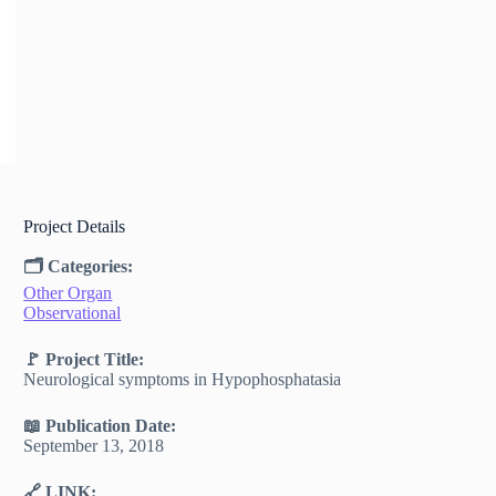
Project Details
🗂 Categories:
Other Organ
Observational
🚩 Project Title:
Neurological symptoms in Hypophosphatasia
📖 Publication Date:
September 13, 2018
🔗 LINK: