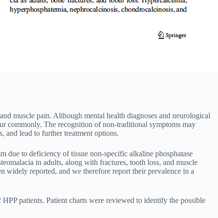
, and muscle pain. Although mental health diagnoses and neurological
ur commonly. The recognition of non-traditional symptoms may
, and lead to further treatment options.
 due to deficiency of tissue non-specific alkaline phosphatase
steomalacia in adults, along with fractures, tooth loss, and muscle
 widely reported, and we therefore report their prevalence in a
 HPP patients. Patient charts were reviewed to identify the possible