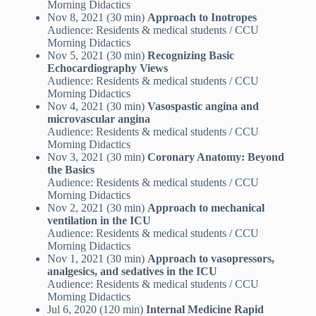
Morning Didactics
Nov 8, 2021 (30 min)
Approach to Inotropes
Audience: Residents & medical students / CCU
Morning Didactics
Nov 5, 2021 (30 min)
Recognizing Basic
Echocardiography Views
Audience: Residents & medical students / CCU
Morning Didactics
Nov 4, 2021 (30 min)
Vasospastic angina and
microvascular angina
Audience: Residents & medical students / CCU
Morning Didactics
Nov 3, 2021 (30 min)
Coronary Anatomy: Beyond
the Basics
Audience: Residents & medical students / CCU
Morning Didactics
Nov 2, 2021 (30 min)
Approach to mechanical
ventilation in the ICU
Audience: Residents & medical students / CCU
Morning Didactics
Nov 1, 2021 (30 min)
Approach to vasopressors,
analgesics, and sedatives in the ICU
Audience: Residents & medical students / CCU
Morning Didactics
Jul 6, 2020 (120 min)
Internal Medicine Rapid