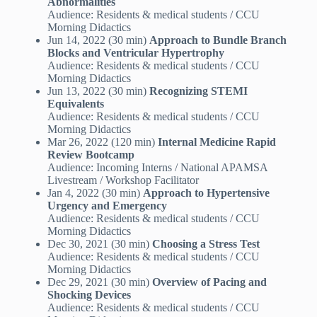
Abnormalities
Audience: Residents & medical students / CCU
Morning Didactics
Jun 14, 2022 (30 min)
Approach to Bundle Branch
Blocks and Ventricular Hypertrophy
Audience: Residents & medical students / CCU
Morning Didactics
Jun 13, 2022 (30 min)
Recognizing STEMI
Equivalents
Audience: Residents & medical students / CCU
Morning Didactics
Mar 26, 2022 (120 min)
Internal Medicine Rapid
Review Bootcamp
Audience: Incoming Interns / National APAMSA
Livestream / Workshop Facilitator
Jan 4, 2022 (30 min)
Approach to Hypertensive
Urgency and Emergency
Audience: Residents & medical students / CCU
Morning Didactics
Dec 30, 2021 (30 min)
Choosing a Stress Test
Audience: Residents & medical students / CCU
Morning Didactics
Dec 29, 2021 (30 min)
Overview of Pacing and
Shocking Devices
Audience: Residents & medical students / CCU