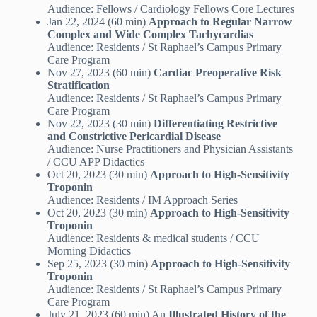
Audience: Fellows / Cardiology Fellows Core Lectures
Jan 22, 2024 (60 min)
Approach to Regular Narrow
Complex and Wide Complex Tachycardias
Audience: Residents / St Raphael’s Campus Primary
Care Program
Nov 27, 2023 (60 min)
Cardiac Preoperative Risk
Stratification
Audience: Residents / St Raphael’s Campus Primary
Care Program
Nov 22, 2023 (30 min)
Differentiating Restrictive
and Constrictive Pericardial Disease
Audience: Nurse Practitioners and Physician Assistants
/ CCU APP Didactics
Oct 20, 2023 (30 min)
Approach to High-Sensitivity
Troponin
Audience: Residents / IM Approach Series
Oct 20, 2023 (30 min)
Approach to High-Sensitivity
Troponin
Audience: Residents & medical students / CCU
Morning Didactics
Sep 25, 2023 (30 min)
Approach to High-Sensitivity
Troponin
Audience: Residents / St Raphael’s Campus Primary
Care Program
July 21, 2023 (60 min) An
Illustrated History of the