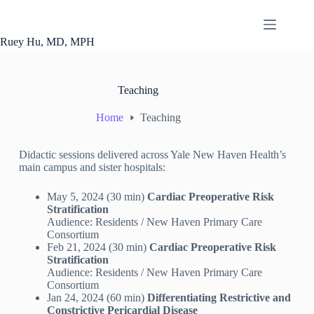
Ruey Hu, MD, MPH
Teaching
Home
Teaching
Didactic sessions delivered across Yale New Haven Health’s
main campus and sister hospitals:
May 5, 2024 (30 min)
Cardiac Preoperative Risk
Stratification
Audience: Residents / New Haven Primary Care
Consortium
Feb 21, 2024 (30 min)
Cardiac Preoperative Risk
Stratification
Audience: Residents / New Haven Primary Care
Consortium
Jan 24, 2024 (60 min)
Differentiating Restrictive and
Constrictive Pericardial Disease