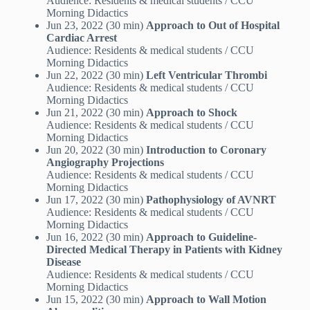
Audience: Residents & medical students / CCU
Morning Didactics
Jun 23, 2022 (30 min)
Approach to Out of Hospital
Cardiac Arrest
Audience: Residents & medical students / CCU
Morning Didactics
Jun 22, 2022 (30 min)
Left Ventricular Thrombi
Audience: Residents & medical students / CCU
Morning Didactics
Jun 21, 2022 (30 min)
Approach to Shock
Audience: Residents & medical students / CCU
Morning Didactics
Jun 20, 2022 (30 min)
Introduction to Coronary
Angiography Projections
Audience: Residents & medical students / CCU
Morning Didactics
Jun 17, 2022 (30 min)
Pathophysiology of AVNRT
Audience: Residents & medical students / CCU
Morning Didactics
Jun 16, 2022 (30 min)
Approach to Guideline-
Directed Medical Therapy in Patients with Kidney
Disease
Audience: Residents & medical students / CCU
Morning Didactics
Jun 15, 2022 (30 min)
Approach to Wall Motion