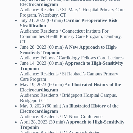
Electrocardiogram
Audience: Residents / St. Mary’s Hospital Primary Care
Program, Waterbury, CT
July 21, 2023 (60 min)
Cardiac Preoperative Risk
Stratification
Audience: Residents / Connecticut Institute For
Communities Health Primary Care Program, Danbury,
CT
June 28, 2023 (60 min)
A New Approach to High-
Sensitivity Troponin
Audience: Fellows / Cardiology Fellows Core Lectures
June 14, 2023 (60 min)
Approach to High-Sensitivity
Troponin
Audience: Residents / St Raphael’s Campus Primary
Care Program
May 19, 2023 (60 min) An
Illustrated History of the
Electrocardiogram
Audience: Residents / Bridgeport Hospital Campus,
Bridgeport CT
May 9, 2023 (60 min) An
Illustrated History of the
Electrocardiogram
Audience: Residents / IM Noon Conference
April 28, 2023 (30 min)
Approach to High-Sensitivity
Troponin
Audience: Residents / IM Approach Series