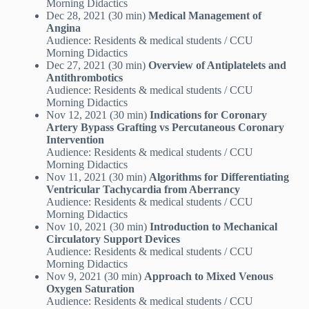
Morning Didactics
Dec 28, 2021 (30 min)
Medical Management of
Angina
Audience: Residents & medical students / CCU
Morning Didactics
Dec 27, 2021 (30 min)
Overview of Antiplatelets and
Antithrombotics
Audience: Residents & medical students / CCU
Morning Didactics
Nov 12, 2021 (30 min)
Indications for Coronary
Artery Bypass Grafting vs Percutaneous Coronary
Intervention
Audience: Residents & medical students / CCU
Morning Didactics
Nov 11, 2021 (30 min)
Algorithms for Differentiating
Ventricular Tachycardia from Aberrancy
Audience: Residents & medical students / CCU
Morning Didactics
Nov 10, 2021 (30 min)
Introduction to Mechanical
Circulatory Support Devices
Audience: Residents & medical students / CCU
Morning Didactics
Nov 9, 2021 (30 min)
Approach to Mixed Venous
Oxygen Saturation
Audience: Residents & medical students / CCU