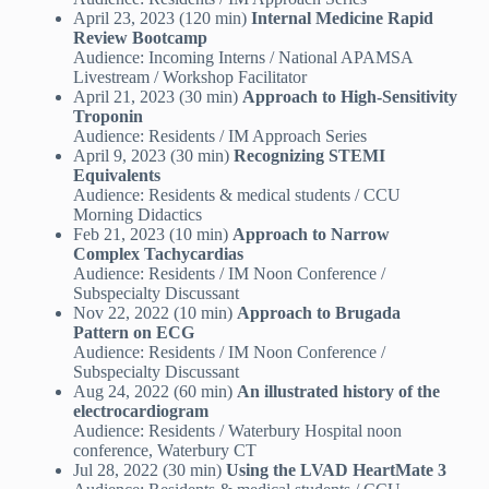
April 23, 2023 (120 min)
Internal Medicine Rapid
Review Bootcamp
Audience: Incoming Interns / National APAMSA
Livestream / Workshop Facilitator
April 21, 2023 (30 min)
Approach to High-Sensitivity
Troponin
Audience: Residents / IM Approach Series
April 9, 2023 (30 min)
Recognizing STEMI
Equivalents
Audience: Residents & medical students / CCU
Morning Didactics
Feb 21, 2023 (10 min)
Approach to Narrow
Complex Tachycardias
Audience: Residents / IM Noon Conference /
Subspecialty Discussant
Nov 22, 2022 (10 min)
Approach to Brugada
Pattern on ECG
Audience: Residents / IM Noon Conference /
Subspecialty Discussant
Aug 24, 2022 (60 min)
An illustrated history of the
electrocardiogram
Audience: Residents / Waterbury Hospital noon
conference, Waterbury CT
Jul 28, 2022 (30 min)
Using the LVAD HeartMate 3