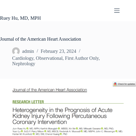
Skip
to
content
Ruey Hu, MD, MPH
Journal of the American Heart Association
admin
February 23, 2024
Cardiology
,
Observational
,
First Author Only
,
Nephrology