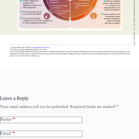
Leave a Reply
Your email address will not be published.
Required fields are marked
*
Read More
Name
*
Email
*