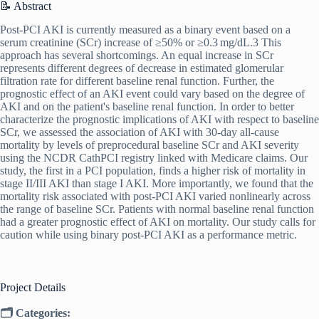
📝 Abstract
Post‐PCI AKI is currently measured as a binary event based on a
serum creatinine (SCr) increase of ≥50% or ≥0.3 mg/dL.3 This
approach has several shortcomings. An equal increase in SCr
represents different degrees of decrease in estimated glomerular
filtration rate for different baseline renal function. Further, the
prognostic effect of an AKI event could vary based on the degree of
AKI and on the patient's baseline renal function. In order to better
characterize the prognostic implications of AKI with respect to baseline
SCr, we assessed the association of AKI with 30‐day all‐cause
mortality by levels of preprocedural baseline SCr and AKI severity
using the NCDR CathPCI registry linked with Medicare claims. Our
study, the first in a PCI population, finds a higher risk of mortality in
stage II/III AKI than stage I AKI. More importantly, we found that the
mortality risk associated with post‐PCI AKI varied nonlinearly across
the range of baseline SCr. Patients with normal baseline renal function
had a greater prognostic effect of AKI on mortality. Our study calls for
caution while using binary post‐PCI AKI as a performance metric.
Project Details
🗂 Categories: