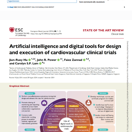
Read More