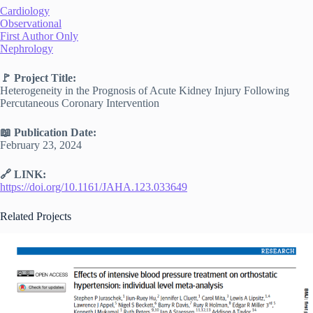
Cardiology
Observational
First Author Only
Nephrology
🚩 Project Title:
Heterogeneity in the Prognosis of Acute Kidney Injury Following
Percutaneous Coronary Intervention
📖 Publication Date:
February 23, 2024
🔗 LINK:
https://doi.org/10.1161/JAHA.123.033649
Related Projects